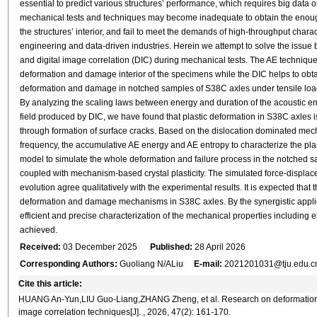
essential to predict various structures’ performance, which requires big data 
mechanical tests and techniques may become inadequate to obtain the enoug
the structures’ interior, and fail to meet the demands of high-throughput ch
engineering and data-driven industries. Herein we attempt to solve the issue b
and digital image correlation (DIC) during mechanical tests. The AE technique i
deformation and damage interior of the specimens while the DIC helps to obt
deformation and damage in notched samples of S38C axles under tensile loadi
By analyzing the scaling laws between energy and duration of the acoustic em
field produced by DIC, we have found that plastic deformation in S38C axles is 
through formation of surface cracks. Based on the dislocation dominated me
frequency, the accumulative AE energy and AE entropy to characterize the pla
model to simulate the whole deformation and failure process in the notched 
coupled with mechanism-based crystal plasticity. The simulated force-displace
evolution agree qualitatively with the experimental results. It is expected that
deformation and damage mechanisms in S38C axles. By the synergistic applica
efficient and precise characterization of the mechanical properties including e
achieved.
Received:
03 December 2025
Published:
28 April 2026
Corresponding Authors:
Guoliang N/ALiu
E-mail:
2021201031@tju.edu.c
Cite this article:
HUANG An-Yun,LIU Guo-Liang,ZHANG Zheng, et al. Research on deformation an
image correlation techniques[J]. , 2026, 47(2): 161-170.