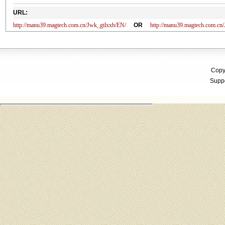
URL:
http://manu39.magtech.com.cn/Jwk_gtlxxb/EN/
OR
http://manu39.magtech.com.c
Copyr
Suppo