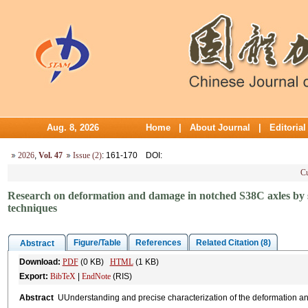
Aug. 8, 2026
Home
|
About Journal
|
Editoria
2026
,
Vol. 47
Issue (2)
: 161-170
DOI
:
Cu
Research on deformation and damage in notched S38C axles by syn
techniques
Figure/Table
References
Related Citation (8)
Abstract
Download:
PDF
(0 KB)
HTML
(1 KB)
Export:
BibTeX
|
EndNote
(RIS)
Abstract
UUnderstanding and precise characterization of the deformation a