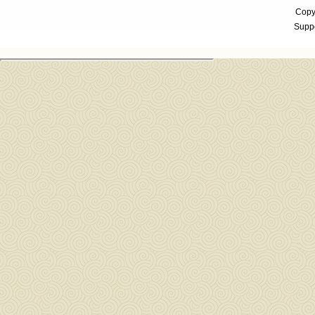
Copyr
Suppo