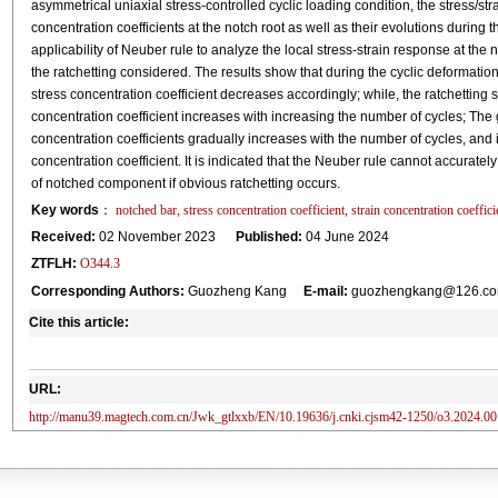
asymmetrical uniaxial stress-controlled cyclic loading condition, the stress/str
concentration coefficients at the notch root as well as their evolutions during 
applicability of Neuber rule to analyze the local stress-strain response at the
the ratchetting considered. The results show that during the cyclic deformation,
stress concentration coefficient decreases accordingly; while, the ratchetting s
concentration coefficient increases with increasing the number of cycles; The 
concentration coefficients gradually increases with the number of cycles, and is 
concentration coefficient. It is indicated that the Neuber rule cannot accuratel
of notched component if obvious ratchetting occurs.
Key words
：
notched bar, stress concentration coefficient, strain concentration coeffi
Received:
02 November 2023
Published:
04 June 2024
ZTFLH:
O344.3
Corresponding Authors:
Guozheng Kang
E-mail:
guozhengkang@126.com
Cite this article:
URL:
http://manu39.magtech.com.cn/Jwk_gtlxxb/EN/10.19636/j.cnki.cjsm42-1250/o3.2024.00