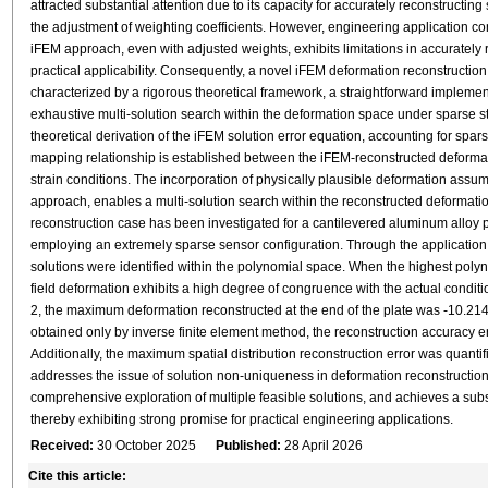
attracted substantial attention due to its capacity for accurately reconstructin
the adjustment of weighting coefficients. However, engineering application cons
iFEM approach, even with adjusted weights, exhibits limitations in accurately r
practical applicability. Consequently, a novel iFEM deformation reconstruct
characterized by a rigorous theoretical framework, a straightforward implementa
exhaustive multi-solution search within the deformation space under sparse s
theoretical derivation of the iFEM solution error equation, accounting for spars
mapping relationship is established between the iFEM-reconstructed deformati
strain conditions. The incorporation of physically plausible deformation assump
approach, enables a multi-solution search within the reconstructed deformati
reconstruction case has been investigated for a cantilevered aluminum alloy p
employing an extremely sparse sensor configuration. Through the application
solutions were identified within the polynomial space. When the highest polynom
field deformation exhibits a high degree of congruence with the actual conditio
2, the maximum deformation reconstructed at the end of the plate was -10.2
obtained only by inverse finite element method, the reconstruction accuracy
Additionally, the maximum spatial distribution reconstruction error was quant
addresses the issue of solution non-uniqueness in deformation reconstruction
comprehensive exploration of multiple feasible solutions, and achieves a subs
thereby exhibiting strong promise for practical engineering applications.
Received:
30 October 2025
Published:
28 April 2026
Cite this article: