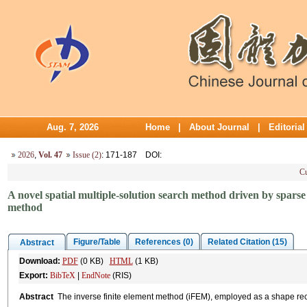
Aug. 7, 2026
Home
|
About Journal
|
Editoria
2026
,
Vol. 47
Issue (2)
: 171-187
DOI
:
Cu
A novel spatial multiple-solution search method driven by sparse 
method
Figure/Table
References (0)
Related Citation (15)
Abstract
Download:
PDF
(0 KB)
HTML
(1 KB)
Export:
BibTeX
|
EndNote
(RIS)
Abstract
The inverse finite element method (iFEM), employed as a shape reco