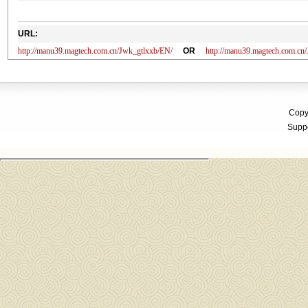
URL:
http://manu39.magtech.com.cn/Jwk_gtlxxb/EN/
OR
http://manu39.magtech.com.c
Copyr
Suppo