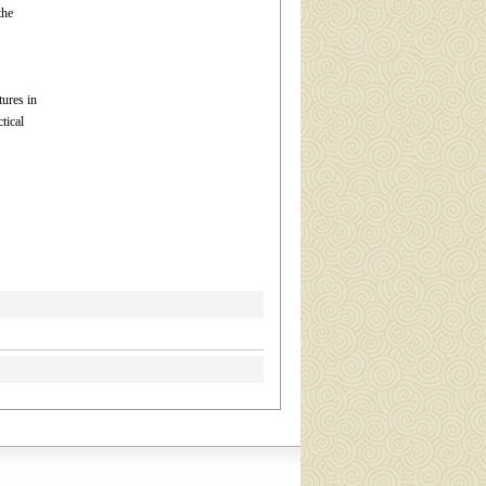
the
tures in
tical