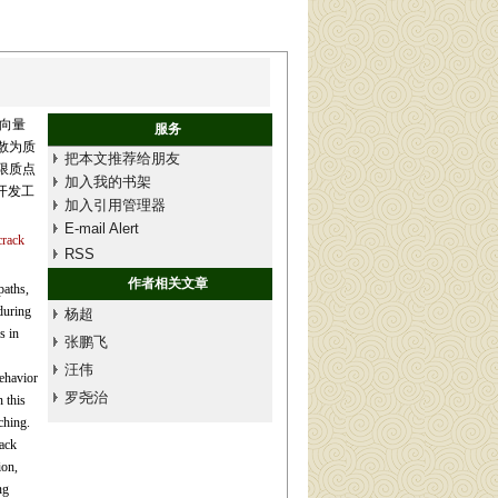
向量
服务
散为质
把本文推荐给朋友
限质点
加入我的书架
开发工
加入引用管理器
E-mail Alert
crack
RSS
作者相关文章
paths,
during
杨超
s in
张鹏飞
汪伟
ehavior
罗尧治
 this
ching.
rack
ion,
ng