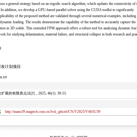
ose a general strategy based on an ergodic search algorithm, which updates the connectivity of 
 In addition, we develop a GPU-based parallel solver using the CUDA toolkit to significantly
plicability of the proposed method are validated through several numerical examples, including
dynamic loading. The results demonstrate the capability of the method to accurately capture the
eraction in 3D solids. This extended FPM approach offers a robust tool for analyzing dynamic frac
ork for studying delamination, material failure, and structural collapse in both research and prac
8
研发计划项目
u.cn
点法[J]. , 2025, 46(1): 39-53.
或
http://manu39.magtech.com.cn/Jwk_gtlxxb/CN/Y2025/V46/I1/39