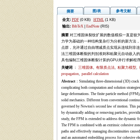
图/表
参考文献
摘要
全文:
PDF
(0 KB)
HTML
(1 KB)
输出:
BibTeX
|
EndNote
(RIS)
摘要
对三维固体裂纹扩展的数值模拟一直是较
力学为基础的一种结构复杂行为分析的新方法，
点群，允许通过自由增减质点实现从连续到非连
法三维固体断裂的判别准则和粘聚元自动嵌入的
具包编制三维固体断裂计算的GPU并行求解程
关键词
：
三维固体
,
有限质点法
,
粘聚力模型
,
propagation
,
parallel calculation
Abstract
：Simulating three-dimensional (3D) crack pro
complicating both computation and solution strategies.
large deformations. The finite particle method (FPM)
solid mechanics. Different from conventional continuu
governed by Newton's second law of motion. This pa
by dynamically adding or removing particles, providin
study, the FPM is extended to address the dynamic frac
The FPM is combined with an extrinsic cohesive zone
paths and effectively managing discontinuities caused 
and an automated embedding process for cohesive elem