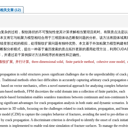
相关文章 (12)
为复杂的过程，裂纹路径的不可预知性使其计算求解相当繁琐且耗时。有限质点法是以
本文将它与粘聚力模型相结合用于三维固体动态断裂问题的分析。该方法将固体域离
续变形过程的模拟，处理裂纹扩展问题有独特优势。本文基于外加粘聚力模型构建有
断裂分析模式，提出一种基于遍历搜索的质点拓扑更新的通用处理方法，利用CUDA
序，并通过若干算例探讨方法和程序的有效性和正确性。
裂纹扩展
,
并行计算
,
three-dimensional solid
,
finite particle method
,
cohesive zone model
,
pagation in solid structures poses significant challenges due to the unpredictability of crack 
 Traditional methods often face difficulties in accurately capturing arbitrary crack propagation 
, based on vector mechanics, offers a novel numerical approach for analyzing complex behavior
m-based methods, FPM discretizes the solid domain into a collection of finite particles, each
rticle-based formulation enables seamless transitions between continuum and non-continuum b
g significant advantages for crack propagation analysis in both static and dynamic scenarios. In
ture in 3D solids, focusing on the challenges related to crack initiation, propagation, and bran
 model (CZM) to capture the complex behavior of fractures, avoiding the need to pre-define c
by crack propagation. A discriminant criterion is developed to identify the onset of crack initiat
ents is implemented to enable real-time simulation of fracture surfaces. To manage the evolvi