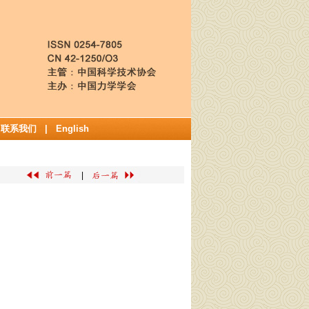
|
联系我们
|
English
|