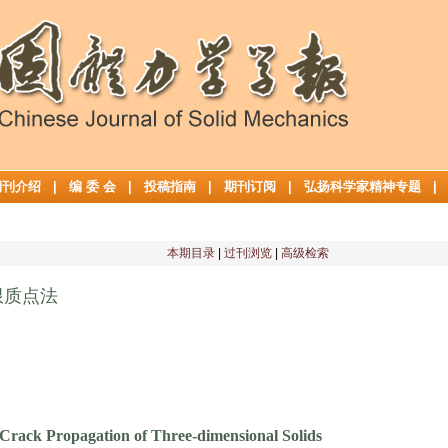
期刊介绍
|
编 委 会
|
投稿指南
|
期刊订阅
|
弘扬科学家精神专题
本期目录
|
过刊浏览
|
高级检索
限质点法
 Crack Propagation of Three-dimensional Solids