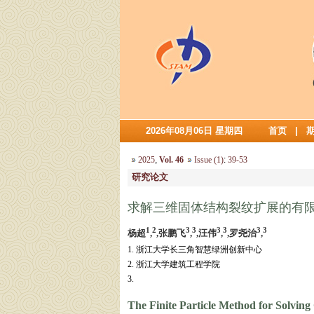
2026年08月06日 星期四
首页
|
2025
,
Vol. 46
Issue (1)
:
39-53
研究论文
求解三维固体结构裂纹扩展的有
1
2
3
3
3
3
3
3
杨超
,
,张鹏飞
,
,汪伟
,
,罗尧治
,
1. 浙江大学长三角智慧绿洲创新中心
2. 浙江大学建筑工程学院
3.
The Finite Particle Method for Solving