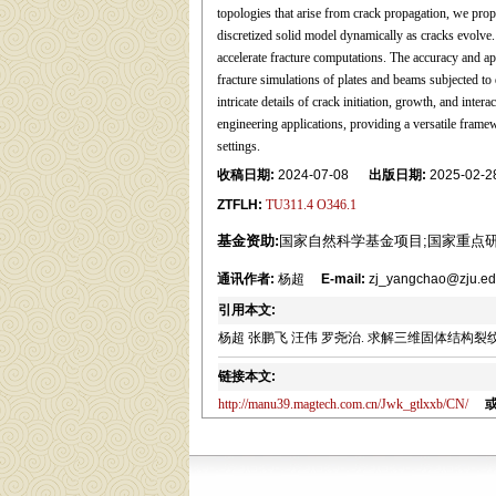
topologies that arise from crack propagation, we prop
discretized solid model dynamically as cracks evolve.
accelerate fracture computations. The accuracy and ap
fracture simulations of plates and beams subjected to 
intricate details of crack initiation, growth, and int
engineering applications, providing a versatile framew
settings.
收稿日期:
2024-07-08
出版日期:
2025-02-2
ZTFLH:
TU311.4 O346.1
基金资助:
国家自然科学基金项目;国家重点
通讯作者:
杨超
E-mail:
zj_yangchao@zju.ed
引用本文:
杨超 张鹏飞 汪伟 罗尧治. 求解三维固体结构裂纹扩展的有限质
链接本文:
http://manu39.magtech.com.cn/Jwk_gtlxxb/CN/