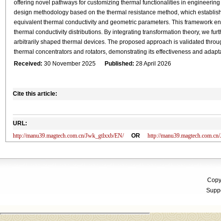
offering novel pathways for customizing thermal functionalities in engineering
design methodology based on the thermal resistance method, which establishe
equivalent thermal conductivity and geometric parameters. This framework ena
thermal conductivity distributions. By integrating transformation theory, we fu
arbitrarily shaped thermal devices. The proposed approach is validated throug
thermal concentrators and rotators, demonstrating its effectiveness and adapta
Received:
30 November 2025
Published:
28 April 2026
Cite this article:
URL:
http://manu39.magtech.com.cn/Jwk_gtlxxb/EN/
OR
http://manu39.magtech.com.c
Copyr
Suppo