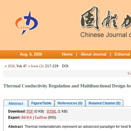
Aug. 6, 2026
Home
|
About Journal
|
Editoria
2026
,
Vol. 47
Issue (2)
: 217-229
DOI
:
Cu
Thermal Conductivity Regulation and Multifunctional Design fo
Figure/Table
References (0)
Related Citation (0)
Abstract
Download:
PDF
(0 KB)
HTML
(1 KB)
Export:
BibTeX
|
EndNote
(RIS)
Abstract
Thermal metamaterials represent an advanced paradigm for heat flo