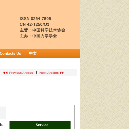
Contacts Us
|
中文
|
ts
Service