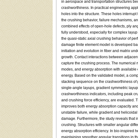
in aerospace and transportation structures beca
crashworthiness. In practical engineering app
holes into the structure. These holes interrupt
the crushing behavior, failure mechanisms, an
combined effects of open-hole defects, ply an
fully understood, especially for complex layup c
the quasi-static axial crushing behavior of p
damage finite element model is developed b
initiation and evolution in fiber and matrix u
growth. Contact interactions between adjacent 
capture the crushing process. The numerical 
modes, and energy absorption with available 
energy. Based on the validated model, a comp
stacking sequence on the crashworthiness of 
single-angle layups, gradient symmetric layups
crashworthiness indicators, including peak cru
and crushing force efficiency, are evaluated. T
improves both energy absorption capacity and 
unstable failure, while gradient and helicoida
damage. Furthermore, the study reveals that in
crushing. Structures with smaller angular dif
energy absorption efficiency. In bio-inspired h
maintaining smoother angular transitions in th