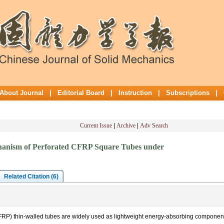
About Journal
|
Editorial Board
|
Instruction
|
Subscriptions
|
Current Issue
|
Archive
|
Adv Search
hanism of Perforated CFRP Square Tubes under
Related Citation (6)
FRP) thin-walled tubes are widely used as lightweight energy-absorbing componen