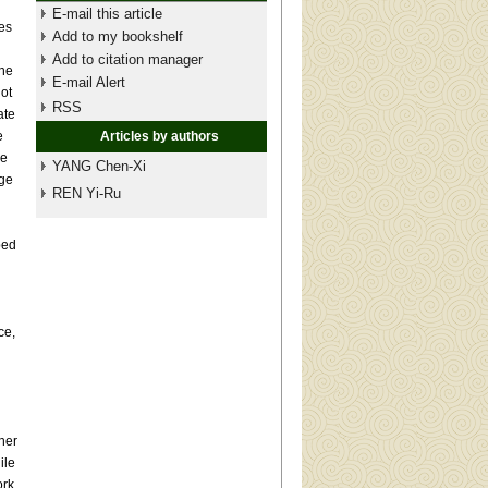
E-mail this article
es
Add to my bookshelf
Add to citation manager
the
E-mail Alert
ot
RSS
ate
e
Articles by authors
ge
YANG Chen-Xi
age
REN Yi-Ru
bed
ce,
her
ile
ork