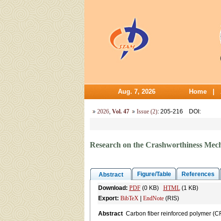
Aug. 7, 2026
Home
|
2026
,
Vol. 47
Issue (2)
: 205-216
DOI
:
Research on the Crashworthiness Mec
Figure/Table
References
Abstract
Download:
PDF
(0 KB)
HTML
(1 KB)
Export:
BibTeX
|
EndNote
(RIS)
Abstract
Carbon fiber reinforced polymer (C