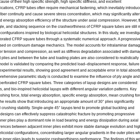
use of their high specific strength, high specific stiffness, and excellent
lications, CFRP tubes often require mechanical fastening, which inevitably introduc
 fiber continuity and cause severe stress concentration, which may significantly alter
d energy absorption efficiency of the structure under axial compression. However, 
gle, and stacking sequence on the crashworthiness of CFRP square tubes are still n
onfigurations inspired by biological helicoidal structures. In this study, we investig
erforated CFRP square tubes through a systematic numerical approach. A progressiv
ased on continuum damage mechanics. The model accounts for intralaminar dama
nder tension and compression, as well as stiffness degradation associated with dam
plies and between the tube and loading plates are also considered to realistically
model is validated by comparing the predicted load–displacement response, failure
experimental results, showing good agreement and acceptable error in total absor
rehensive parametric study is conducted to examine the influence of ply angle and
perforated CFRP square tubes. Three categories of layup designs are considered:
, and bio-inspired helicoidal layups with different angular variation patterns. Key
shing force, total energy absorption, specific energy absorption, mean crushing for
he results show that introducing an appropriate amount of 30° plies significantly
crushing stability. Single-angle 45° layups tend to promote global buckling and
l designs can effectively suppress catastrophic fracture by promoting progressive
ner plies play a dominant role in load bearing and energy dissipation during axial
ferences between adjacent inner plies exhibit more stable damage evolution and hig
elicoidal configurations, concentrating larger angular gradients in the outer plies wh
e inner plies leads to superior crashworthiness performance. The findings of this w