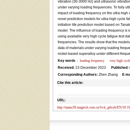
vibration (30-3000 Hz) and ultrasonic vibration
under varying loading frequencies. To fully util
impact of loading frequency on the ultra-high c
novel prediction models for ultra-high cycle fa
initiation life prediction model based on Tanak
model. The influence of loading frequency is i
using available very high cycle fatigue test d
frequencies. The results show that the models 
data of materials under varying loading frequenc
nickel-based superalloy under different frequ
Key words
：
loading frequency
very high cycle
Received:
23 December 2023
Published:
Corresponding Authors:
Zhen Zhang
E-ma
Cite this article:
URL:
http://manu39.magtech.com.cn/Jwk_gtlxxb/EN/10.19