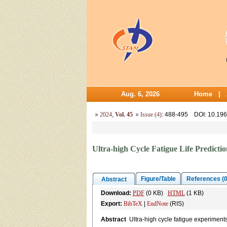
Aug. 6, 2026
Home
|
2024
,
Vol. 45
Issue (4)
: 488-495
DOI
: 10.19
Ultra-high Cycle Fatigue Life Predict
Figure/Table
References (0
Abstract
Download:
PDF
(0 KB)
HTML
(1 KB)
Export:
BibTeX
|
EndNote
(RIS)
Abstract
Ultra-high cycle fatigue experiment