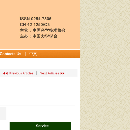
Contacts Us
|
中文
|
Service