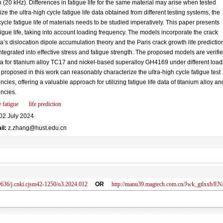
 (20 kHz). Differences in fatigue life for the same material may arise when tested
ize the ultra-high cycle fatigue life data obtained from different testing systems, the
ycle fatigue life of materials needs to be studied imperatively. This paper presents
tigue life, taking into account loading frequency. The models incorporate the crack
a’s dislocation dipole accumulation theory and the Paris crack growth life predictio
ntegrated into effective stress and fatigue strength. The proposed models are verifi
ata for titanium alloy TC17 and nickel-based superalloy GH4169 under different load
proposed in this work can reasonably characterize the ultra-high cycle fatigue test
ies, offering a valuable approach for utilizing fatigue life data of titanium alloy an
encies.
 fatigue
life prediction
02 July 2024
il:
z.zhang@hust.edu.cn
636/j.cnki.cjsm42-1250/o3.2024.012
OR
http://manu39.magtech.com.cn/Jwk_gtlxxb/E