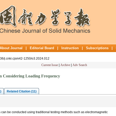
About Journal
|
Editorial Board
|
Instruction
|
Subscriptions
|
636/j.cnki.cjsm42-1250/o3.2024.012
Current Issue
|
Archive
|
Adv Search
ion Considering Loading Frequency
)
Related Citation (11)
s can be conducted using traditional testing methods such as electromagnetic