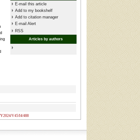
E-mail this article
Add to my bookshelf
Add to citation manager
E-mail Alert
n
RSS
ed
ing
Articles by authors
d
N/Y2024/V45/I4/488